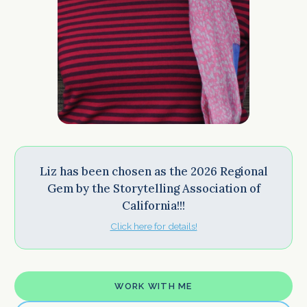
Liz has been chosen as the 2026 Regional
Gem by the Storytelling Association of
California!!!
Click here for details!
WORK WITH ME