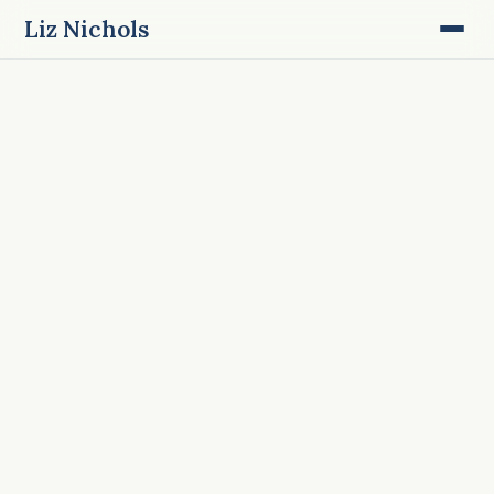
Liz Nichols