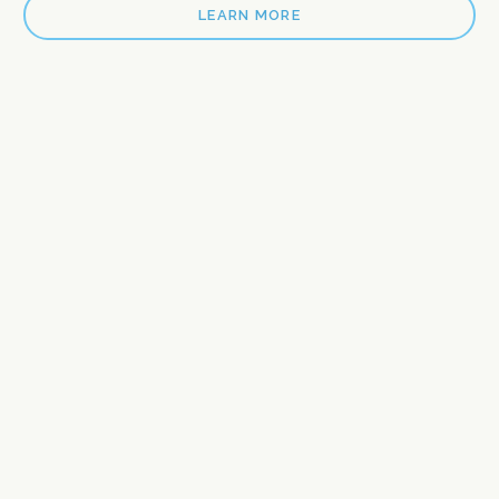
LEARN MORE