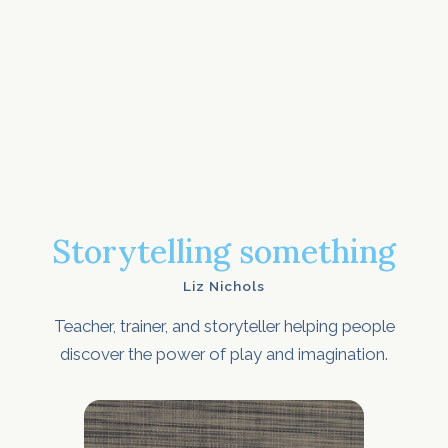
Storytelling something
Liz Nichols
Teacher, trainer, and storyteller helping people
discover the power of play and imagination.