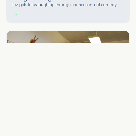
Liz gets folks laughing through connection, not comedy.
→