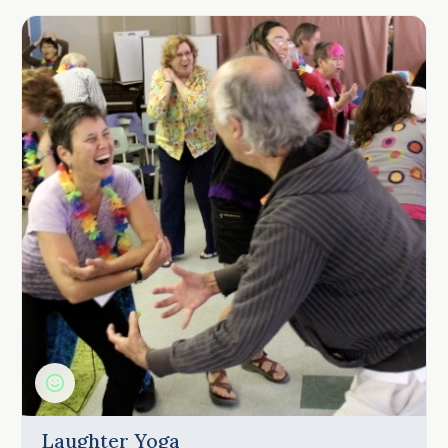
Laughter Yoga