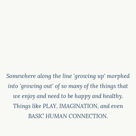
Somewhere along the line 'growing up' morphed
into 'growing out' of so many of the things that
we enjoy and need to be happy and healthy.
Things like PLAY, IMAGINATION, and even
BASIC HUMAN CONNECTION.